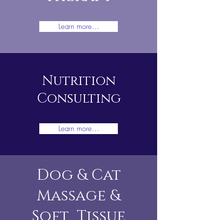
Learn more...
Nutrition
Consulting
Learn more...
Dog & Cat
Massage &
Soft Tissue