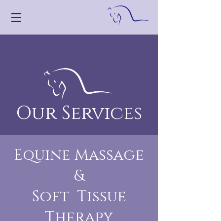
Our Services
Equine Massage
&
Soft Tissue
Therapy