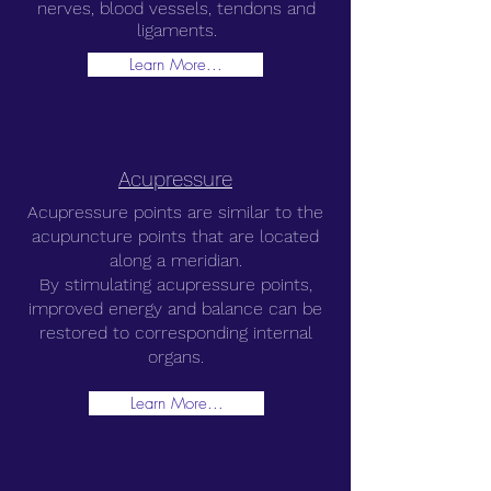
nerves, blood vessels, tendons and
ligaments.
Learn More...
Acupressure
Acupressure points are similar to the
acupuncture points that are located
along a meridian.
By stimulating acupressure points,
improved energy and balance can be
restored to corresponding internal
organs.
Learn More...