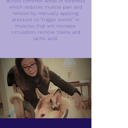
across common areas of soreness
which reduces muscle pain and
tension by manually applying
pressure to “trigger points” in
muscles that will increase
circulation, remove toxins and
lactic acid.