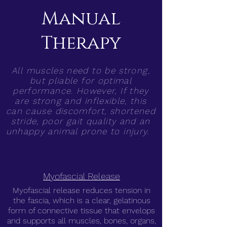
Manual
Therapy
All muscles need to be strong,
but pliable for optimal
performance. However, If they
are strong and inflexible, this
can cause discomfort, shortened
stride, poor gait quality and an
unhappy animal prone to injury.
Myofascial Release
Myofascial release reduces tension in
the fascia, which is a clear, gelatinous
form of connective tissue that envelops
and supports all muscles, bones, organs,