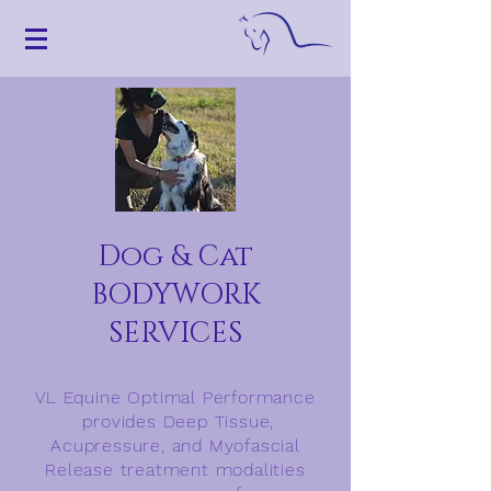
Dog & Cat
BODYWORK
SERVICES
VL Equine Optimal Performance
provides Deep Tissue,
Acupressure, and Myofascial
Release treatment modalities