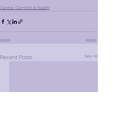
Canine: Comfort & Health
See All
Recent Posts