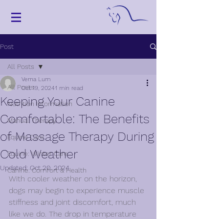
Post
All Posts
Verna Lum
All Posts
Oct 19, 2024
1 min read
Keeping Your Canine
Nutrition Information
Comfortable: The Benefits
Manual Therapy
of Massage Therapy During
Equine Care
Cold Weather
Equine: Winter Care
Updated:
Oct 20, 2024
Canine: Comfort & Health
With cooler weather on the horizon, 
dogs may begin to experience muscle 
stiffness and joint discomfort, much 
like we do. The drop in temperature 