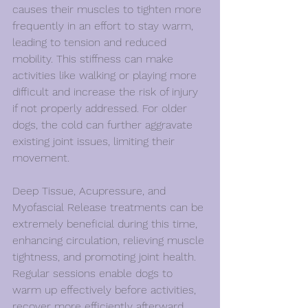
causes their muscles to tighten more 
frequently in an effort to stay warm, 
leading to tension and reduced 
mobility. This stiffness can make 
activities like walking or playing more 
difficult and increase the risk of injury 
if not properly addressed. For older 
dogs, the cold can further aggravate 
existing joint issues, limiting their 
movement.
Deep Tissue, Acupressure, and 
Myofascial Release treatments can be 
extremely beneficial during this time, 
enhancing circulation, relieving muscle 
tightness, and promoting joint health. 
Regular sessions enable dogs to 
warm up effectively before activities, 
recover more efficiently afterward, 