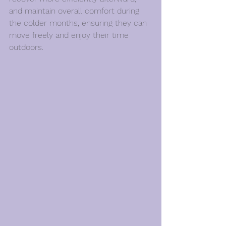
and maintain overall comfort during 
the colder months, ensuring they can 
move freely and enjoy their time 
outdoors.