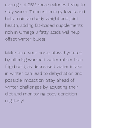
average of 25% more calories trying to 
stay warm. To boost energy levels and 
help maintain body weight and joint 
health, adding fat-based supplements 
rich in Omega 3 fatty acids will help 
offset wi
nter blues!
Make sure your horse stays hydrated 
by offering warmed water rather than 
frigid cold, as decreased water intake 
in winter can lead to dehydration and 
possible impaction. Stay ahead of 
winter challenges by adjusting their 
diet and monitoring body condition 
regularly!