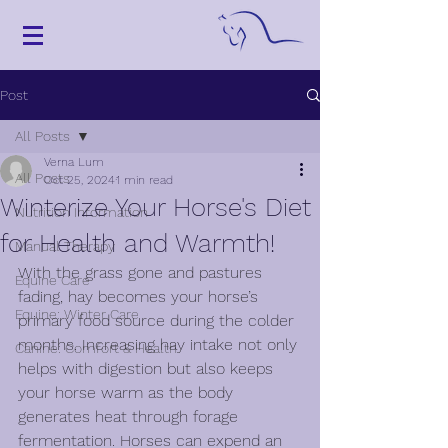
Post
All Posts
Verna Lum
All Posts
Oct 25, 2024
1 min read
Winterize Your Horse's Diet
Nutrition Information
for Health and Warmth!
Manual Therapy
With the grass gone and pastures 
Equine Care
fading, hay becomes your horse’s 
Equine: Winter Care
primary food source during the colder 
months. Increasing hay intake not only 
Canine: Comfort & Health
helps with digestion but also keeps 
your horse warm as the body 
generates heat through forage 
fermentation. Horses can expend an 