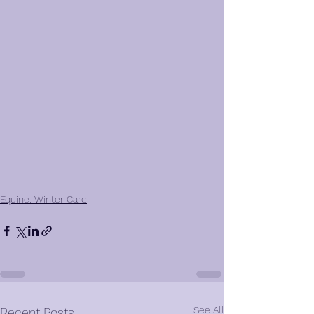
Equine: Winter Care
See All
Recent Posts